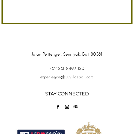
Jalan Petitenget, Seminyak, Bali 80361
+62 361 8499 130
experience@huuvillasbali.com
STAY CONNECTED
Find us on:
Facebook
Instagram
TripAdvisor
page
page
page
opens
opens
opens
in
in
in