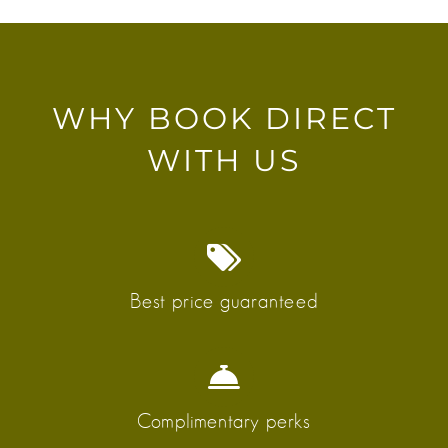
WHY BOOK DIRECT
WITH US
Best price guaranteed
Complimentary perks