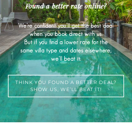
Found a better rate online?
We’re confident you’ll get the best deal
when you book direct with us.
But if you find a lower rate for the
same villa type and dates elsewhere,
we’ll beat it.
THINK YOU FOUND A BETTER DEAL?
SHOW US, WE’LL BEAT IT!