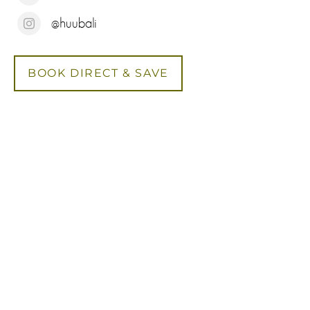
@huubali
BOOK DIRECT & SAVE