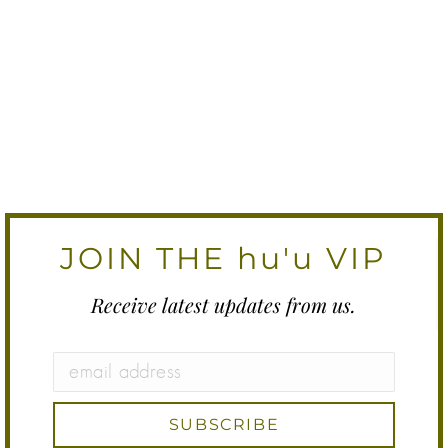
JOIN THE hu'u VIP
Receive latest updates from us.