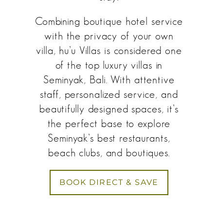
Combining boutique hotel service
with the privacy of your own
villa, hu’u Villas is considered one
of the top luxury villas in
Seminyak, Bali. With attentive
staff, personalized service, and
beautifully designed spaces, it’s
the perfect base to explore
Seminyak’s best restaurants,
beach clubs, and boutiques.
BOOK DIRECT & SAVE