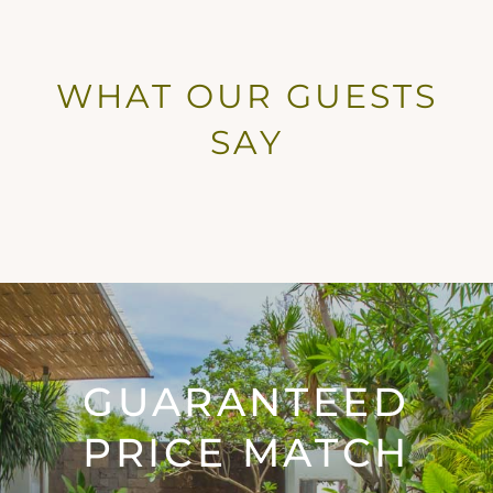
WHAT OUR GUESTS
SAY
GUARANTEED
PRICE MATCH