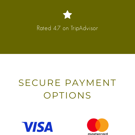
Rated 4.7 on TripAdvisor
SECURE PAYMENT
OPTIONS