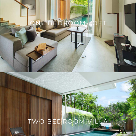
ONE BEDROOM LOFT
TWO BEDROOM VILLA