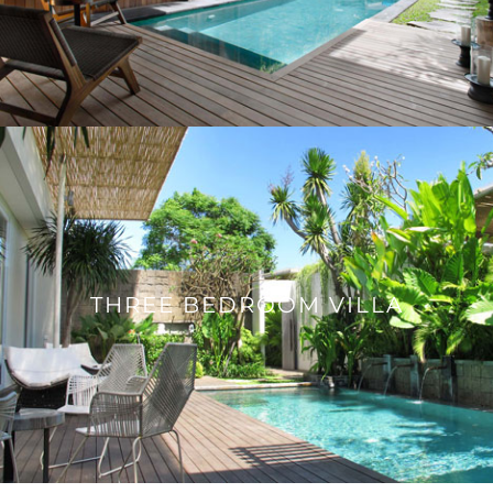
THREE BEDROOM VILLA