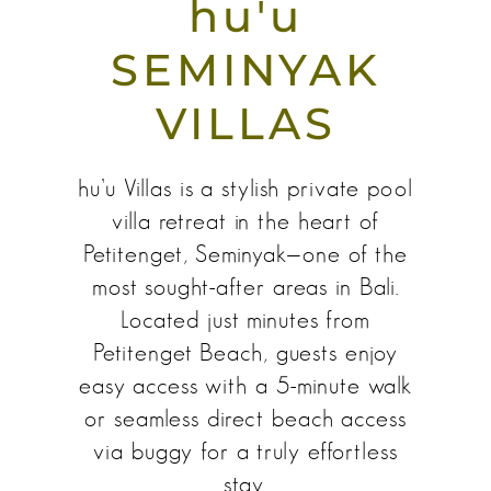
hu'u
SEMINYAK
VILLAS
hu’u Villas is a stylish private pool
villa retreat in the heart of
Petitenget, Seminyak—one of the
most sought-after areas in Bali.
Located just minutes from
Petitenget Beach, guests enjoy
easy access with a 5-minute walk
or seamless direct beach access
via buggy for a truly effortless
stay.