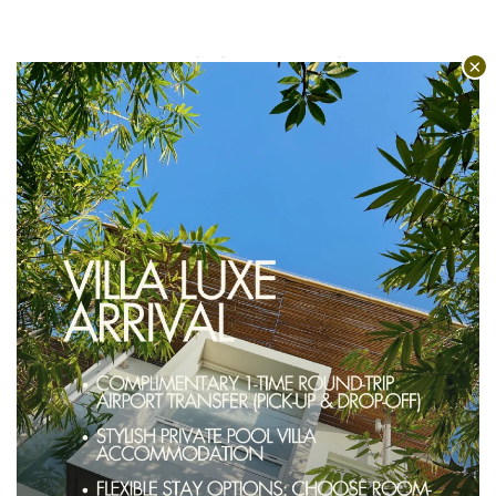
INTERCONNECTED
VILLAS
Uniquely hu’u, our 1 and 2 bedroom
villas can be mixed, matched, and
booked as interconnecting villas.
Allowing for configurations of 3
bedrooms, 5 bedrooms and up to 13
rooms in total, right in the middle of
Seminyak!
EXPLORE