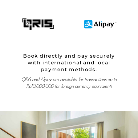
Book directly and pay securely
with international and local
payment methods.
QRIS and Alipay are available for transactions up to
Rp10,000,000 (or foreign currency equivalent).