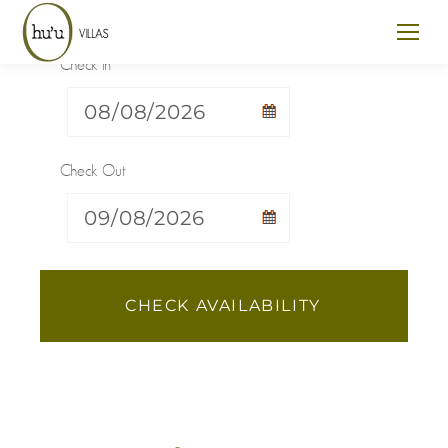
Check In
Check Out
CHECK AVAILABILITY