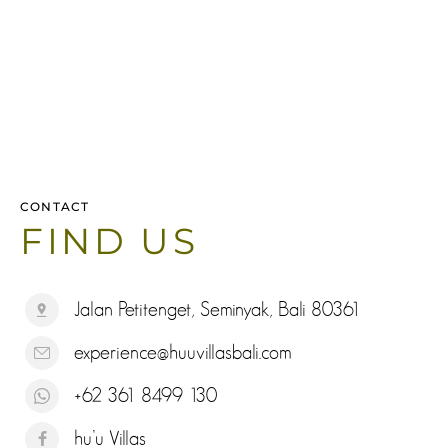
CONTACT
FIND US
Jalan Petitenget, Seminyak, Bali 80361
experience@huuvillasbali.com
+62 361 8499 130
hu’u Villas