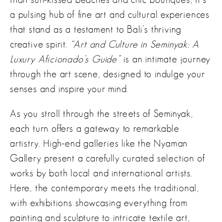
a pulsing hub of fine art and cultural experiences
that stand as a testament to Bali’s thriving
creative spirit.
“Art and Culture in Seminyak: A
Luxury Aficionado’s Guide”
is an intimate journey
through the art scene, designed to indulge your
senses and inspire your mind.
As you stroll through the streets of Seminyak,
each turn offers a gateway to remarkable
artistry. High-end galleries like the Nyaman
Gallery present a carefully curated selection of
works by both local and international artists.
Here, the contemporary meets the traditional,
with exhibitions showcasing everything from
painting and sculpture to intricate textile art,