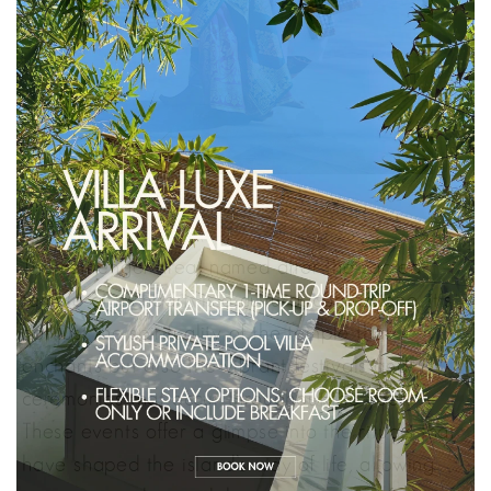
The Petitenget area, named after the sacred
temple at its heart, is a cultural cornerstone. It’s
not just the spirituality of the temple that
enchants but also the vibrant festivals and
ceremonies that occur throughout the year.
These events offer a glimpse into the rituals that
have shaped the island’s way of life, allowing