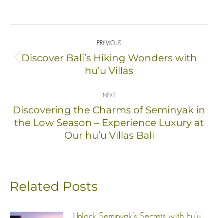
on
on
on
on
Facebook
X
Pinterest
LinkedIn
Post
PREVIOUS
navigation
Discover Bali’s Hiking Wonders with
Previous
hu’u Villas
post:
NEXT
Discovering the Charms of Seminyak in
Next
the Low Season – Experience Luxury at
Our hu’u Villas Bali
post:
Related Posts
Unlock Seminyak’s Secrets with hu’u