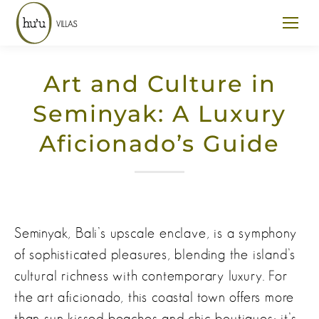
Art and Culture in
Seminyak: A Luxury
Aficionado’s Guide
Seminyak, Bali’s upscale enclave, is a symphony
of sophisticated pleasures, blending the island’s
cultural richness with contemporary luxury. For
the art aficionado, this coastal town offers more
than sun-kissed beaches and chic boutiques; it’s