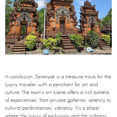
In conclusion, Seminyak is a treasure trove for the
luxury traveler with a penchant for art and
culture. The town’s art scene offers a rich palette
of experiences, from private galleries’ serenity to
cultural performances’ vibrancy. It’s a place
where the luxury of exclusivity and the richness