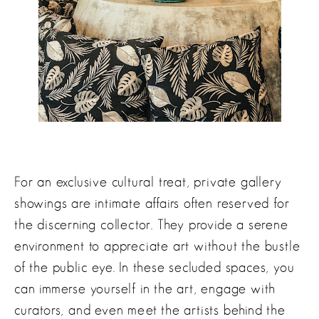
For an exclusive cultural treat, private gallery
showings are intimate affairs often reserved for
the discerning collector. They provide a serene
environment to appreciate art without the bustle
of the public eye. In these secluded spaces, you
can immerse yourself in the art, engage with
curators, and even meet the artists behind the