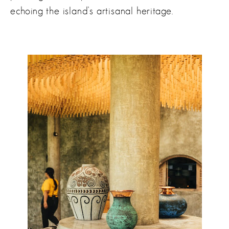
echoing the island’s artisanal heritage.