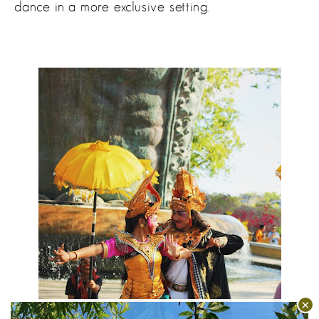
dance in a more exclusive setting.