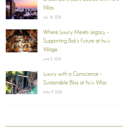
Villas
July 16, 2024
Where Luxury Meets Legacy –
Supporting Bali’s Future at hu’u
Village
June 3, 2024
Luxury with a Conscience –
Sustainable Bliss at hu’u Villas
May 9, 2024