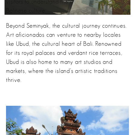
visitors to understand the true essence of
Balinese culture.
Beyond Seminyak, the cultural journey continues.
Art aficionados can venture to nearby locales
like Ubud, the cultural heart of Bali. Renowned
for its royal palaces and verdant rice terraces,
Ubud is also home to many art studios and
markets, where the island’s artistic traditions
thrive.