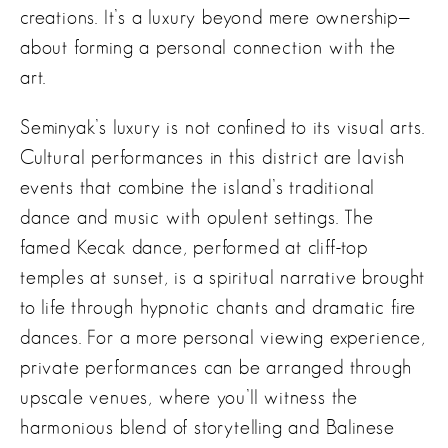
creations. It’s a luxury beyond mere ownership—
about forming a personal connection with the
art.
Seminyak’s luxury is not confined to its visual arts.
Cultural performances in this district are lavish
events that combine the island’s traditional
dance and music with opulent settings. The
famed Kecak dance, performed at cliff-top
temples at sunset, is a spiritual narrative brought
to life through hypnotic chants and dramatic fire
dances. For a more personal viewing experience,
private performances can be arranged through
upscale venues, where you’ll witness the
harmonious blend of storytelling and Balinese