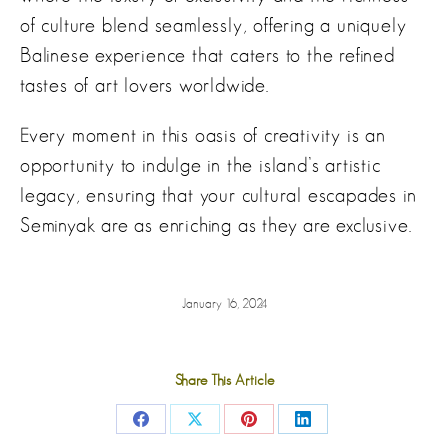
of culture blend seamlessly, offering a uniquely
Balinese experience that caters to the refined
tastes of art lovers worldwide.
Every moment in this oasis of creativity is an
opportunity to indulge in the island’s artistic
legacy, ensuring that your cultural escapades in
Seminyak are as enriching as they are exclusive.
January 16, 2024
Share This Article
Share
Share
Share
Share