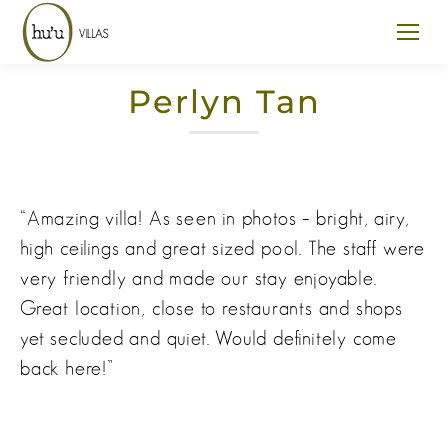
Perlyn Tan
“Amazing villa! As seen in photos – bright, airy,
high ceilings and great sized pool. The staff were
very friendly and made our stay enjoyable.
Great location, close to restaurants and shops
yet secluded and quiet. Would definitely come
back here!”