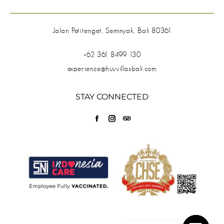
Jalan Petitenget, Seminyak, Bali 80361
+62 361 8499 130
experience@huuvillasbali.com
STAY CONNECTED
Find us on:
Facebook
Instagram
TripAdvisor
page
page
page
opens
opens
opens
in
in
in
new
new
new
window
window
window