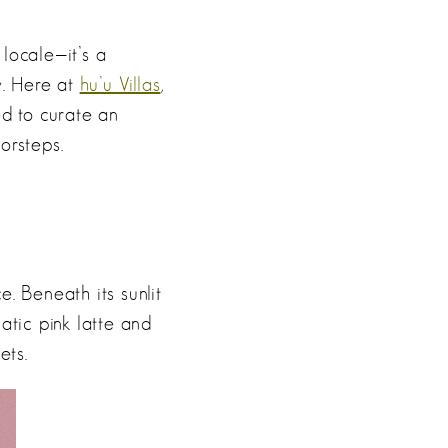
locale—it’s a
y. Here at
hu’u Villas
,
ed to curate an
orsteps.
e. Beneath its sunlit
atic pink latte and
ets.