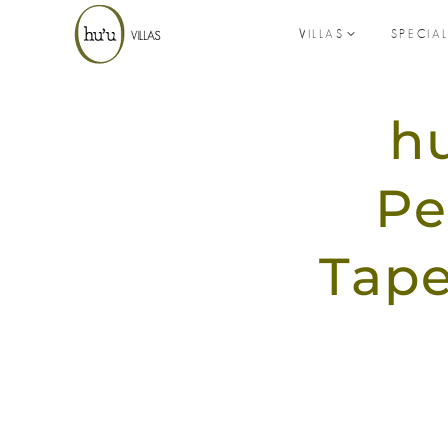
VILLAS
SPECIA
hu
Pe
Tape