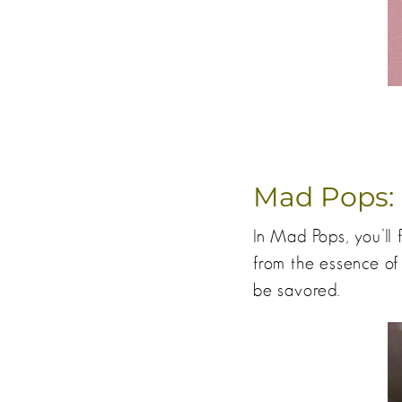
Mad Pops:
In Mad Pops, you’ll 
from the essence of
be savored.