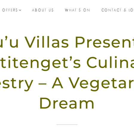
L OFFERS
ABOUT US
WHAT’S ON
CONTACT & L
’u Villas Presen
titenget’s Culin
stry – A Vegetar
Dream