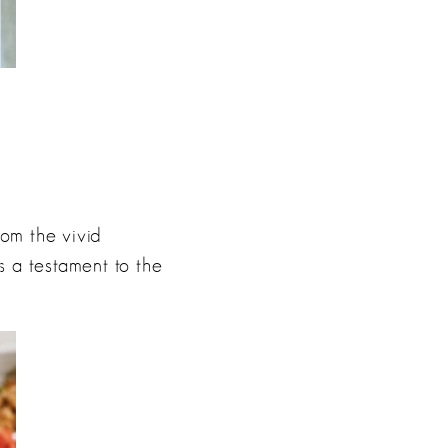
om the vivid
 a testament to the