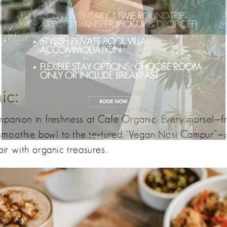
Mad Pops
ic:
mpanion in freshness at Café Organic. Every morsel—fr
moothie bowl to the textured “Vegan Nasi Campur”—is
air with organic treasures.