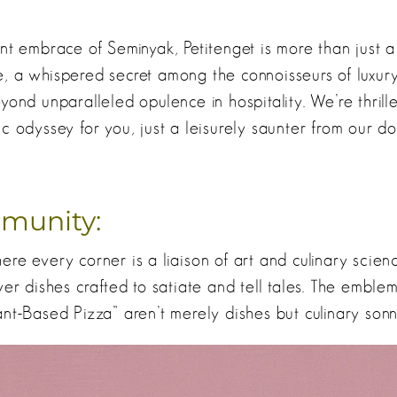
nt embrace of Seminyak, Petitenget is more than just a 
, a whispered secret among the connoisseurs of luxur
yond unparalleled opulence in hospitality. We’re thrill
c odyssey for you, just a leisurely saunter from our do
munity:
re every corner is a liaison of art and culinary scienc
ver dishes crafted to satiate and tell tales. The emblem
nt-Based Pizza” aren’t merely dishes but culinary sonn