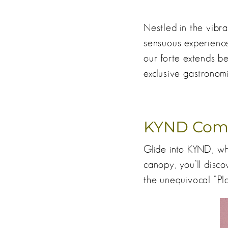
Nestled in the vibra
sensuous experience
our forte extends be
exclusive gastronomi
KYND Com
Glide into KYND, whe
canopy, you’ll disco
the unequivocal “Pla