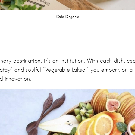
Cafe Organic
linary destination; it’s an institution. With each dish, es
tay” and soulful “Vegetable Laksa,” you embark on a 
d innovation.