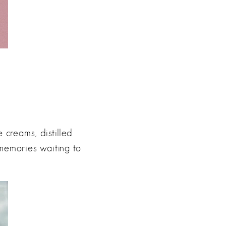
 creams, distilled
 memories waiting to