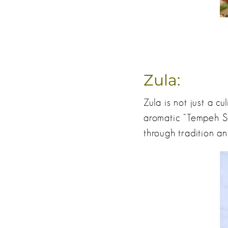
Zula:
Zula is not just a cu
aromatic “Tempeh Sa
through tradition an