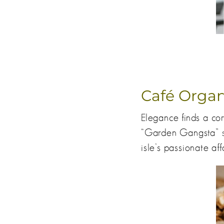
Café Organ
Elegance finds a co
“Garden Gangsta” s
isle’s passionate aff