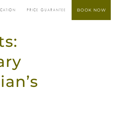
BOOK NOW
OCATION
PRICE GUARANTEE
ts:
ary
ian’s