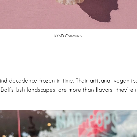
KYND Community
find decadence frozen in time. Their artisanal vegan ice
 Bali’s lush landscapes, are more than flavors—they’re