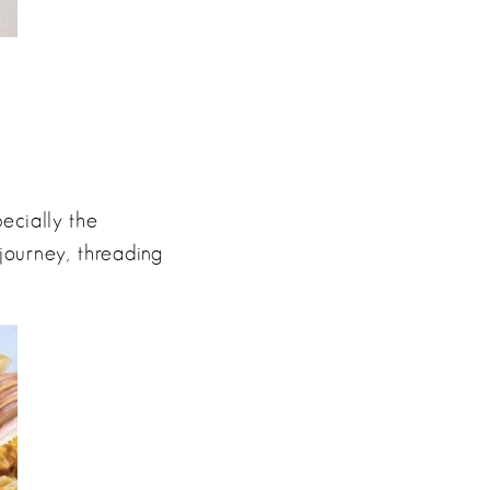
pecially the
journey, threading